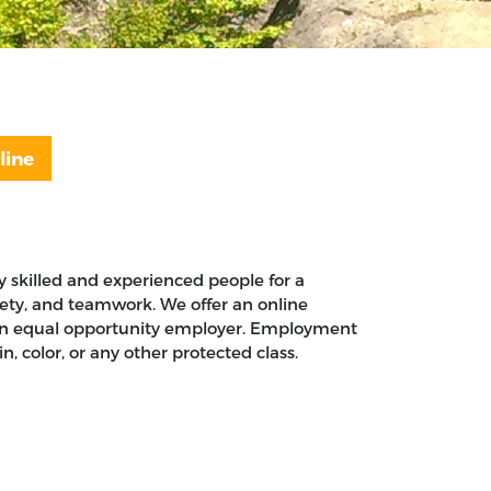
line
 skilled and experienced people for a
afety, and teamwork. We offer an online
is an equal opportunity employer. Employment
n, color, or any other protected class.