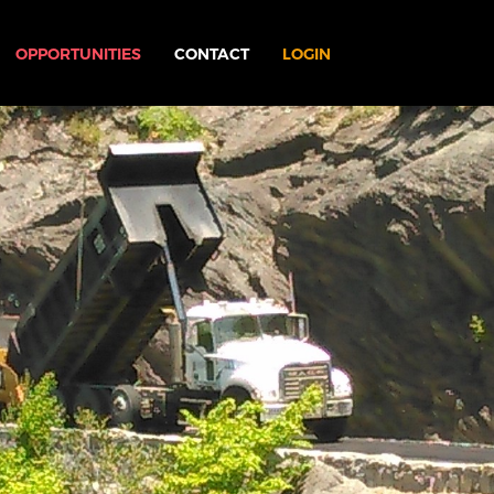
OPPORTUNITIES
CONTACT
LOGIN