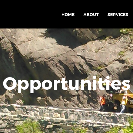
HOME
ABOUT
SERVICES
Opportunities