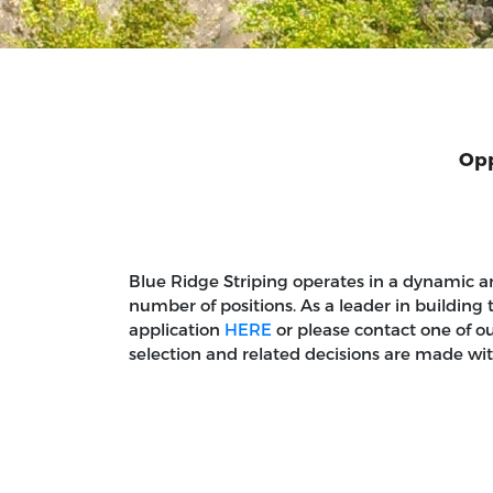
Opp
Blue Ridge Striping operates in a dynamic a
number of positions. As a leader in building 
application
HERE
or please contact one of o
selection and related decisions are made withou