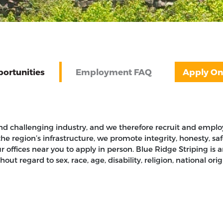
ortunities
Employment FAQ
Apply On
nd challenging industry, and we therefore recruit and employ
the region’s infrastructure, we promote integrity, honesty, s
ur offices near you to apply in person. Blue Ridge Striping 
t regard to sex, race, age, disability, religion, national origi